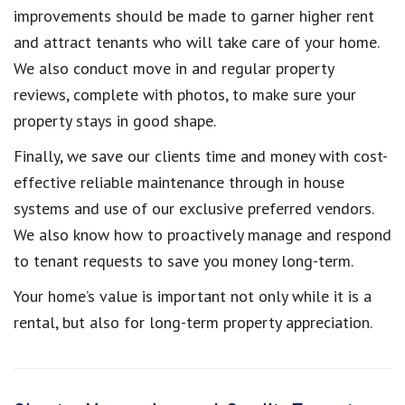
improvements should be made to garner higher rent
and attract tenants who will take care of your home.
We also conduct move in and regular property
reviews, complete with photos, to make sure your
property stays in good shape.
Finally, we save our clients time and money with cost-
effective reliable maintenance through in house
systems and use of our exclusive preferred vendors.
We also know how to proactively manage and respond
to tenant requests to save you money long-term.
Your home’s value is important not only while it is a
rental, but also for long-term property appreciation.