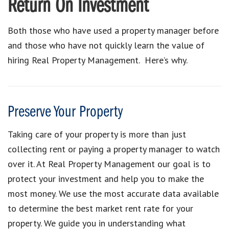
Return On Investment
Both those who have used a property manager before
and those who have not quickly learn the value of
hiring Real Property Management. Here’s why.
Preserve Your Property
Taking care of your property is more than just
collecting rent or paying a property manager to watch
over it. At Real Property Management our goal is to
protect your investment and help you to make the
most money. We use the most accurate data available
to determine the best market rent rate for your
property. We guide you in understanding what