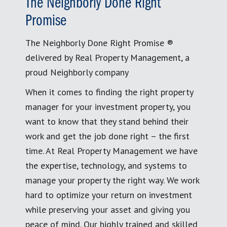
The Neighborly Done Right
Promise
The Neighborly Done Right Promise ®
delivered by Real Property Management, a
proud Neighborly company
When it comes to finding the right property
manager for your investment property, you
want to know that they stand behind their
work and get the job done right – the first
time. At Real Property Management we have
the expertise, technology, and systems to
manage your property the right way. We work
hard to optimize your return on investment
while preserving your asset and giving you
peace of mind. Our highly trained and skilled