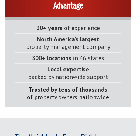
Advantage
30+ years
of experience
North America’s largest
property management company
300+ locations
in 46 states
Local expertise
backed by nationwide support
Trusted by tens of thousands
of property owners nationwide