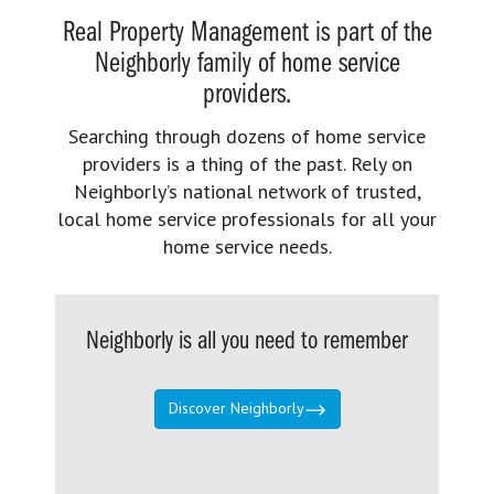
Real Property Management is part of the
Neighborly family of home service
providers.
Searching through dozens of home service
providers is a thing of the past. Rely on
Neighborly’s national network of trusted,
local home service professionals for all your
home service needs.
Neighborly is all you need to remember
Discover Neighborly