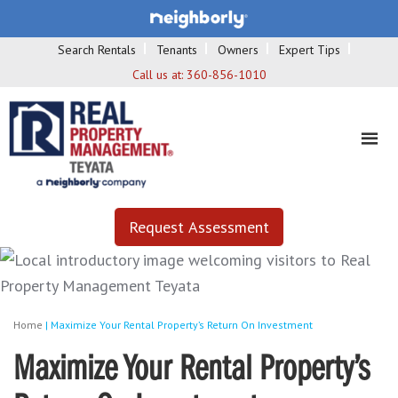
Search Rentals
Tenants
Owners
Expert Tips
Call us at:
360-856-1010
Request Assessment
Home
|
Maximize Your Rental Property’s Return On Investment
Maximize Your Rental Property’s