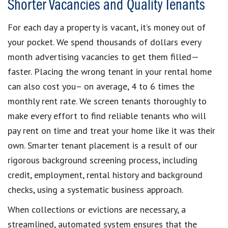
Shorter Vacancies and Quality Tenants
For each day a property is vacant, it’s money out of
your pocket. We spend thousands of dollars every
month advertising vacancies to get them filled—
faster. Placing the wrong tenant in your rental home
can also cost you– on average, 4 to 6 times the
monthly rent rate. We screen tenants thoroughly to
make every effort to find reliable tenants who will
pay rent on time and treat your home like it was their
own. Smarter tenant placement is a result of our
rigorous background screening process, including
credit, employment, rental history and background
checks, using a systematic business approach.
When collections or evictions are necessary, a
streamlined, automated system ensures that the