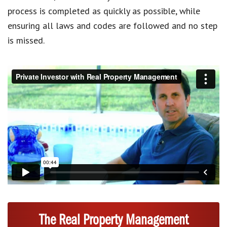
process is completed as quickly as possible, while
ensuring all laws and codes are followed and no step
is missed.
The Real Property Management