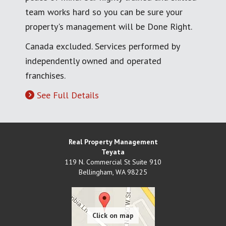
team works hard so you can be sure your
property's management will be Done Right.
Canada excluded. Services performed by
independently owned and operated
franchises.
See Full Details
Real Property Management
Teyata
119 N. Commercial St Suite 910
Bellingham
,
WA
98225