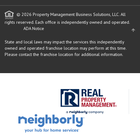
© 2026 Property Management Business Solutions, LLC. All
rights reserved.
Each office is independently owned and operated.
ADA Notice
State and local laws may impact the services this independently
owned and operated franchise location may perform at this time.
Please contact the franchise location for additional information.