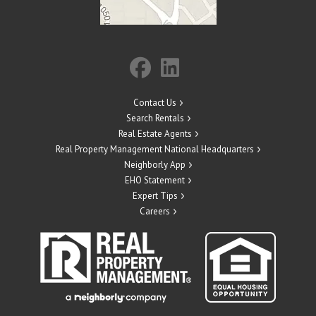
Contact Us
Search Rentals
Real Estate Agents
Real Property Management National Headquarters
Neighborly App
EHO Statement
Expert Tips
Careers