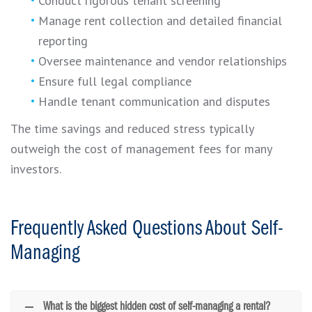
Conduct rigorous tenant screening
Manage rent collection and detailed financial
reporting
Oversee maintenance and vendor relationships
Ensure full legal compliance
Handle tenant communication and disputes
The time savings and reduced stress typically
outweigh the cost of management fees for many
investors.
Frequently Asked Questions About Self-
Managing
What is the biggest hidden cost of self-managing a rental?