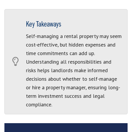
Key Takeaways
Self-managing a rental property may seem
cost-effective, but hidden expenses and
time commitments can add up.
Understanding all responsibilities and
risks helps landlords make informed
decisions about whether to self-manage
or hire a property manager, ensuring long-
term investment success and legal
compliance.