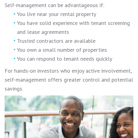
Self-management can be advantageous if:
You live near your rental property
You have solid experience with tenant screening
and lease agreements
Trusted contractors are available
You own a small number of properties
You can respond to tenant needs quickly
For hands-on investors who enjoy active involvement,
self-management offers greater control and potential
savings.