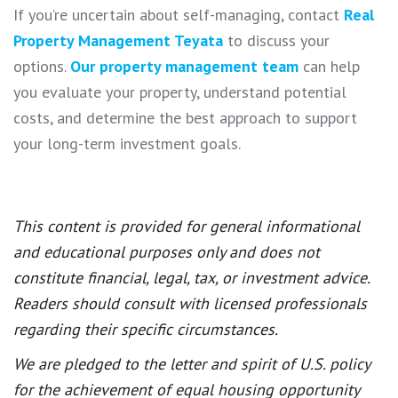
If you’re uncertain about self-managing, contact
Real
Property Management Teyata
to discuss your
options.
Our property management team
can help
you evaluate your property, understand potential
costs, and determine the best approach to support
your long-term investment goals.
This content is provided for general informational
and educational purposes only and does not
constitute financial, legal, tax, or investment advice.
Readers should consult with licensed professionals
regarding their specific circumstances.
We are pledged to the letter and spirit of U.S. policy
for the achievement of equal housing opportunity