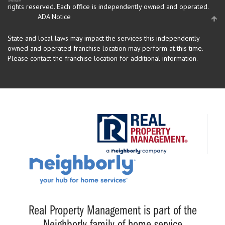
rights reserved.
Each office is independently owned and operated.
ADA Notice
State and local laws may impact the services this independently
owned and operated franchise location may perform at this time.
Please contact the franchise location for additional information.
Real Property Management is part of the