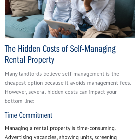
The Hidden Costs of Self-Managing
Rental Property
Many landlords believe self-management is the
cheapest option because it avoids management fees.
However, several hidden costs can impact your
bottom line:
Time Commitment
Managing a rental property is time-consuming.
Advertising vacancies, showing units, screening