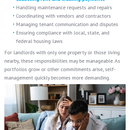
Handling maintenance requests and repairs
Coordinating with vendors and contractors
Managing tenant communication and disputes
Ensuring compliance with local, state, and
federal housing laws
For landlords with only one property or those living
nearby, these responsibilities may be manageable. As
portfolios grow or other commitments arise, self-
management quickly becomes more demanding.