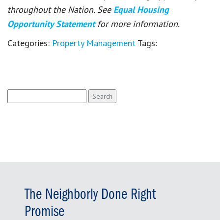
throughout the Nation. See
Equal Housing
Opportunity Statement
for more information.
Categories:
Property Management
Tags:
Search
for:
The Neighborly Done Right
Promise