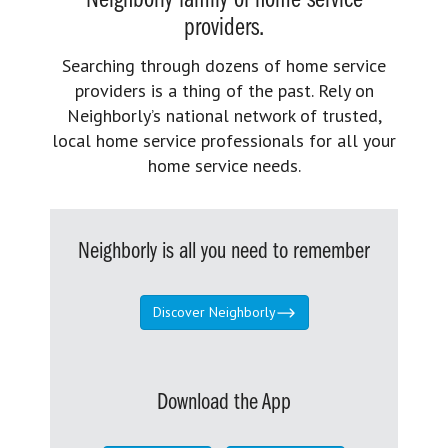
Neighborly family of home service
providers.
Searching through dozens of home service
providers is a thing of the past. Rely on
Neighborly’s national network of trusted,
local home service professionals for all your
home service needs.
Neighborly is all you need to remember
Discover Neighborly
Download the App