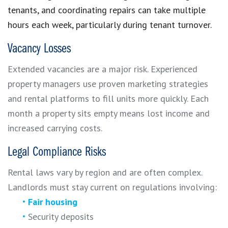
tenants, and coordinating repairs can take multiple
hours each week, particularly during tenant turnover.
Vacancy Losses
Extended vacancies are a major risk. Experienced
property managers use proven marketing strategies
and rental platforms to fill units more quickly. Each
month a property sits empty means lost income and
increased carrying costs.
Legal Compliance Risks
Rental laws vary by region and are often complex.
Landlords must stay current on regulations involving:
Fair housing
Security deposits