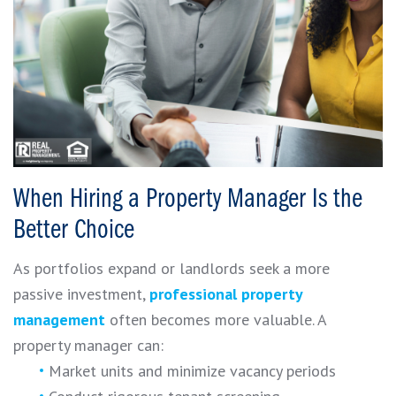
When Hiring a Property Manager Is the
Better Choice
As portfolios expand or landlords seek a more
passive investment,
professional property
management
often becomes more valuable. A
property manager can:
Market units and minimize vacancy periods