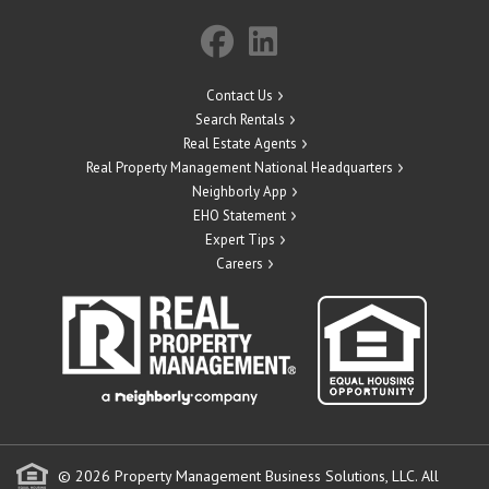
Contact Us
Search Rentals
Real Estate Agents
Real Property Management National Headquarters
Neighborly App
EHO Statement
Expert Tips
Careers
© 2026 Property Management Business Solutions, LLC. All