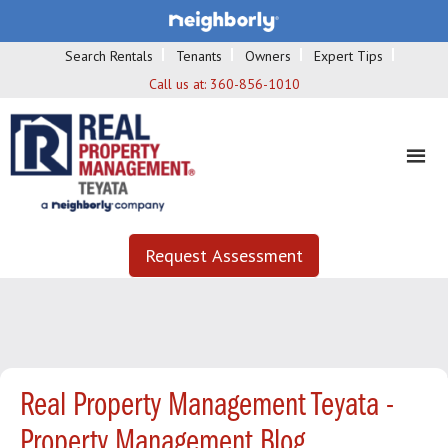
Search Rentals
Tenants
Owners
Expert Tips
Call us at:
360-856-1010
Request Assessment
Real Property Management Teyata -
Property Management Blog