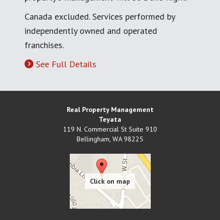
Canada excluded. Services performed by
independently owned and operated
franchises.
See Full Details
Real Property Management
Teyata
119 N. Commercial St Suite 910
Bellingham
,
WA
98225