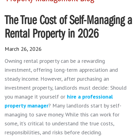
The True Cost of Self-Managing a
Rental Property in 2026
March 26, 2026
Owning rental property can be a rewarding
investment, offering long-term appreciation and
steady income. However, after purchasing an
investment property, landlords must decide: Should
you manage it yourself or
hire a professional
property manager
? Many landlords start by self-
managing to save money. While this can work for
some, it’s critical to understand the true costs,
responsibilities, and risks before deciding.