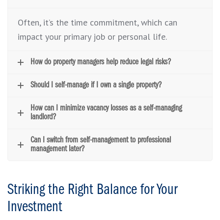
Often, it’s the time commitment, which can
impact your primary job or personal life.
How do property managers help reduce legal risks?
Should I self-manage if I own a single property?
How can I minimize vacancy losses as a self-managing
landlord?
Can I switch from self-management to professional
management later?
Striking the Right Balance for Your
Investment