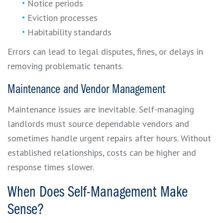
Notice periods
Eviction processes
Habitability standards
Errors can lead to legal disputes, fines, or delays in
removing problematic tenants.
Maintenance and Vendor Management
Maintenance issues are inevitable. Self-managing
landlords must source dependable vendors and
sometimes handle urgent repairs after hours. Without
established relationships, costs can be higher and
response times slower.
When Does Self-Management Make
Sense?