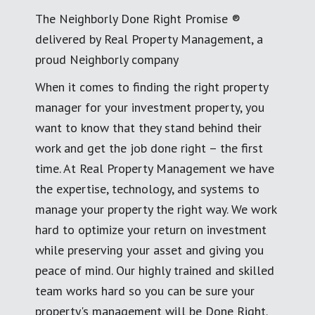
The Neighborly Done Right Promise ®
delivered by Real Property Management, a
proud Neighborly company
When it comes to finding the right property
manager for your investment property, you
want to know that they stand behind their
work and get the job done right – the first
time. At Real Property Management we have
the expertise, technology, and systems to
manage your property the right way. We work
hard to optimize your return on investment
while preserving your asset and giving you
peace of mind. Our highly trained and skilled
team works hard so you can be sure your
property's management will be Done Right.