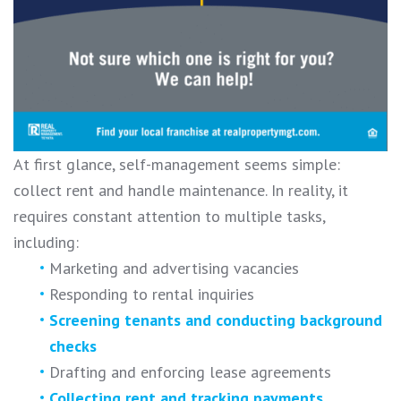
At first glance, self-management seems simple:
collect rent and handle maintenance. In reality, it
requires constant attention to multiple tasks,
including:
Marketing and advertising vacancies
Responding to rental inquiries
Screening tenants and conducting background
checks
Drafting and enforcing lease agreements
Collecting rent and tracking payments