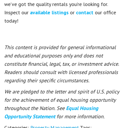
we’ve got the quality rentals you’re looking for.
Inspect our
available listings
or
contact
our office
today!
This content is provided for general informational
and educational purposes only and does not
constitute financial, legal, tax, or investment advice.
Readers should consult with licensed professionals
regarding their specific circumstances.
We are pledged to the letter and spirit of U.S. policy
for the achievement of equal housing opportunity
throughout the Nation. See
Equal Housing
Opportunity Statement
for more information.
Categories:
Property Management
Tags: