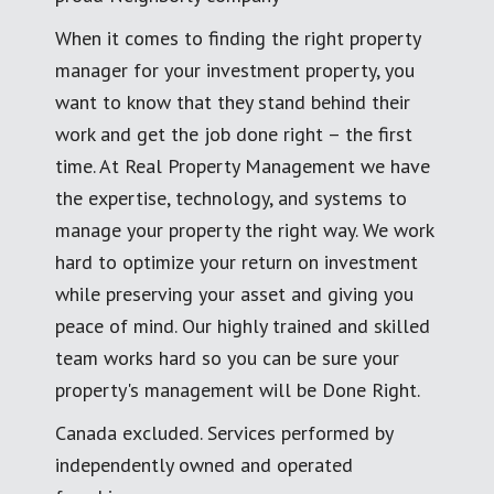
When it comes to finding the right property
manager for your investment property, you
want to know that they stand behind their
work and get the job done right – the first
time. At Real Property Management we have
the expertise, technology, and systems to
manage your property the right way. We work
hard to optimize your return on investment
while preserving your asset and giving you
peace of mind. Our highly trained and skilled
team works hard so you can be sure your
property's management will be Done Right.
Canada excluded. Services performed by
independently owned and operated