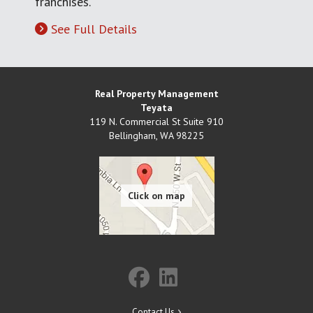
franchises.
See Full Details
Real Property Management
Teyata
119 N. Commercial St Suite 910
Bellingham
,
WA
98225
Contact Us