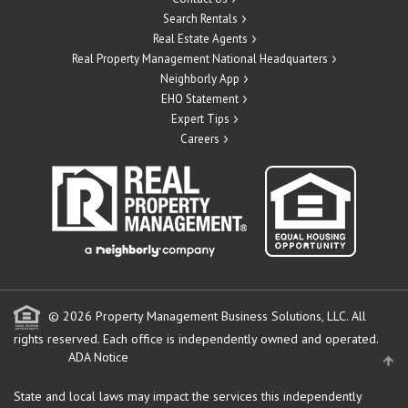
Search Rentals
Real Estate Agents
Real Property Management National Headquarters
Neighborly App
EHO Statement
Expert Tips
Careers
© 2026 Property Management Business Solutions, LLC. All
rights reserved.
Each office is independently owned and operated.
ADA Notice
State and local laws may impact the services this independently