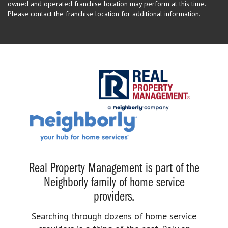
owned and operated franchise location may perform at this time.
Please contact the franchise location for additional information.
Real Property Management is part of the
Neighborly family of home service
providers.
Searching through dozens of home service