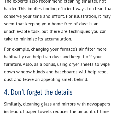
The experts also recommend cleaning smarter, not
harder. This implies finding efficient ways to clean that
conserve your time and effort. For illustration, it may
seem that keeping your home free of dust is an
unachievable task, but there are techniques you can
take to minimize its accumulation.
For example, changing your furnace’s air filter more
habitually can help trap dust and keep it off your
furniture. Also, as a bonus, using dryer sheets to wipe
down window blinds and baseboards will help repel
dust and leave an appealing smell behind.
4. Don’t forget the details
Similarly, cleaning glass and mirrors with newspapers
instead of paper towels reduces the amount of time