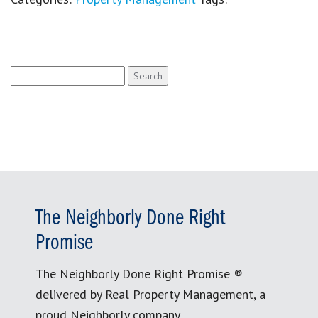
Search
for:
The Neighborly Done Right
Promise
The Neighborly Done Right Promise ®
delivered by Real Property Management, a
proud Neighborly company