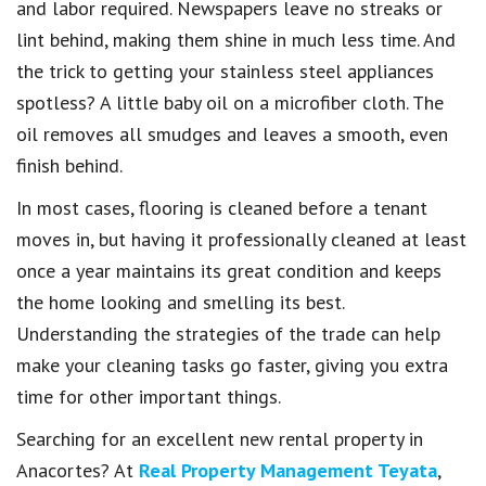
and labor required. Newspapers leave no streaks or
lint behind, making them shine in much less time. And
the trick to getting your stainless steel appliances
spotless? A little baby oil on a microfiber cloth. The
oil removes all smudges and leaves a smooth, even
finish behind.
In most cases, flooring is cleaned before a tenant
moves in, but having it professionally cleaned at least
once a year maintains its great condition and keeps
the home looking and smelling its best.
Understanding the strategies of the trade can help
make your cleaning tasks go faster, giving you extra
time for other important things.
Searching for an excellent new rental property in
Anacortes? At
Real Property Management Teyata
,