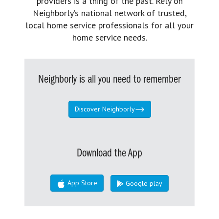
providers is a thing of the past. Rely on
Neighborly’s national network of trusted,
local home service professionals for all your
home service needs.
Neighborly is all you need to remember
Discover Neighborly
Download the App
App Store
Google play