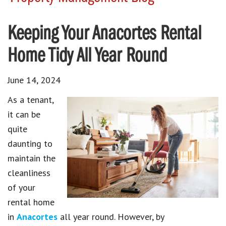
Keeping Your Anacortes Rental
Home Tidy All Year Round
June 14, 2024
As a tenant,
it can be
quite
daunting to
maintain the
cleanliness
of your
rental home
in
Anacortes
all year round. However, by