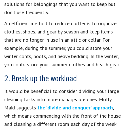
solutions for belongings that you want to keep but
don’t use frequently.
An efficient method to reduce clutter is to organize
clothes, shoes, and gear by season and keep items
that are no longer in use in an attic or cellar. For
example, during the summer, you could store your
winter coats, boots, and heavy bedding. In the winter,
you could store your summer clothes and beach gear.
2. Break up the workload
It would be beneficial to consider dividing your large
cleaning tasks into more manageable ones. Molly
Maid suggests
the ‘divide and conquer’ approach
,
which means commencing with the front of the house
and cleaning a different room each day of the week.