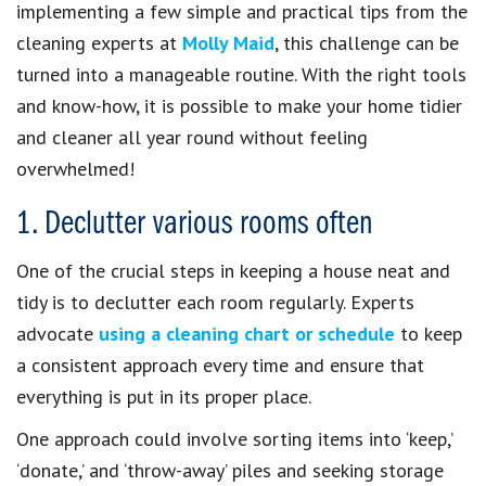
implementing a few simple and practical tips from the
cleaning experts at
Molly Maid
, this challenge can be
turned into a manageable routine. With the right tools
and know-how, it is possible to make your home tidier
and cleaner all year round without feeling
overwhelmed!
1. Declutter various rooms often
One of the crucial steps in keeping a house neat and
tidy is to declutter each room regularly. Experts
advocate
using a cleaning chart or schedule
to keep
a consistent approach every time and ensure that
everything is put in its proper place.
One approach could involve sorting items into ‘keep,’
‘donate,’ and ‘throw-away’ piles and seeking storage