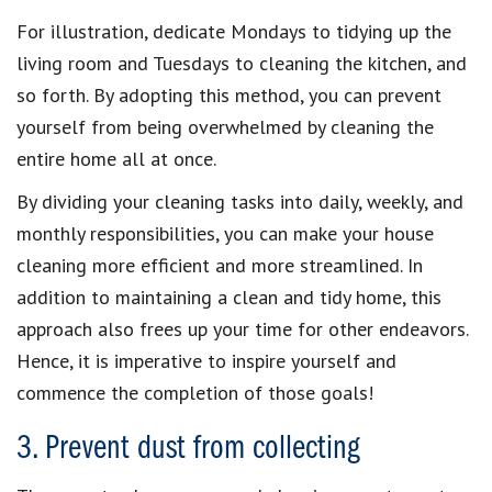
For illustration, dedicate Mondays to tidying up the
living room and Tuesdays to cleaning the kitchen, and
so forth. By adopting this method, you can prevent
yourself from being overwhelmed by cleaning the
entire home all at once.
By dividing your cleaning tasks into daily, weekly, and
monthly responsibilities, you can make your house
cleaning more efficient and more streamlined. In
addition to maintaining a clean and tidy home, this
approach also frees up your time for other endeavors.
Hence, it is imperative to inspire yourself and
commence the completion of those goals!
3. Prevent dust from collecting