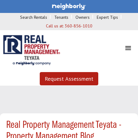
Search Rentals
Tenants
Owners
Expert Tips
Call us at:
360-856-1010
Request Assessment
Real Property Management Teyata -
Property Management Blog